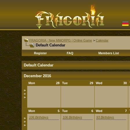
FRAGORIA - New MMORPG | Online Game
>
Calendar
Default Calendar
Register
FAQ
Members List
Default Calendar
December 2016
Mon
28
Tue
29
Wed
30
>
>
>
Mon
5
Tue
6
Wed
7
106 Birthdays
106 Birthdays
93 Birthdays
>
>
>