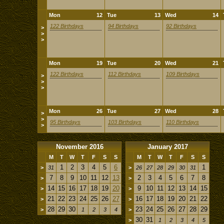
Mon
12
Tue
13
Wed
14
122 Birthdays
94 Birthdays
92 Birthdays
>
>
>
Mon
19
Tue
20
Wed
21
122 Birthdays
112 Birthdays
109 Birthdays
>
>
>
Mon
26
Tue
27
Wed
28
>
>
95 Birthdays
103 Birthdays
110 Birthdays
>
November 2016
January 2017
M
T
W
T
F
S
S
M
T
W
T
F
S
S
1
2
3
4
5
6
1
>
31
>
26
27
28
29
30
31
7
8
9
10
11
12
13
2
3
4
5
6
7
8
>
>
14
15
16
17
18
19
20
9
10
11
12
13
14
15
>
>
21
22
23
24
25
26
27
16
17
18
19
20
21
22
>
>
28
29
30
23
24
25
26
27
28
29
>
1
2
3
4
>
30
31
>
1
2
3
4
5