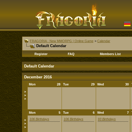
FRAGORIA - New MMORPG | Online Game
>
Calendar
Default Calendar
Register
FAQ
Members List
Default Calendar
December 2016
Mon
28
Tue
29
Wed
30
>
>
>
Mon
5
Tue
6
Wed
7
106 Birthdays
106 Birthdays
93 Birthdays
>
>
>