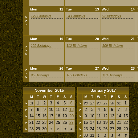
Mon
12
Tue
13
Wed
14
122 Birthdays
94 Birthdays
92 Birthdays
>
>
>
Mon
19
Tue
20
Wed
21
122 Birthdays
112 Birthdays
109 Birthdays
>
>
>
Mon
26
Tue
27
Wed
28
>
>
95 Birthdays
103 Birthdays
110 Birthdays
>
November 2016
January 2017
M
T
W
T
F
S
S
M
T
W
T
F
S
S
1
2
3
4
5
6
1
>
31
>
26
27
28
29
30
31
7
8
9
10
11
12
13
2
3
4
5
6
7
8
>
>
14
15
16
17
18
19
20
9
10
11
12
13
14
15
>
>
21
22
23
24
25
26
27
16
17
18
19
20
21
22
>
>
28
29
30
23
24
25
26
27
28
29
>
1
2
3
4
>
30
31
>
1
2
3
4
5