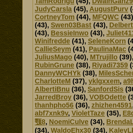
TamRodrigu
(45),
DwainGanz9
JudyCarsla
(45),
AugustPurv
(
CortneyTom
(44),
MFQWC
(43
(43),
Swen03Bast
(43),
Delber
(43),
BessieInwo
(43),
Juliet41
Winifredde
(41),
SeleneKorn
(4
CallieSeym
(41),
PaulinaMac
(
JuliusMago
(40),
MTrujillo
(39)
RubinGrune
(38),
Riyadi7359
(
DannyWCHYk
(38),
MilesSche
CharlotteM
(37),
yklgxxem
,
a9
AlbertiBnu
(36),
SanfordSis
(3
JarredBroy
(36),
VOBOdette
(
thanhpho56
(36),
zhizhen4591
abf7xnk9v
,
VioletTaze
(35),
E8
颚8
,
NoemiCulve
(34),
Brenda
(34),
WaldoEhx30
(34),
KaleyL