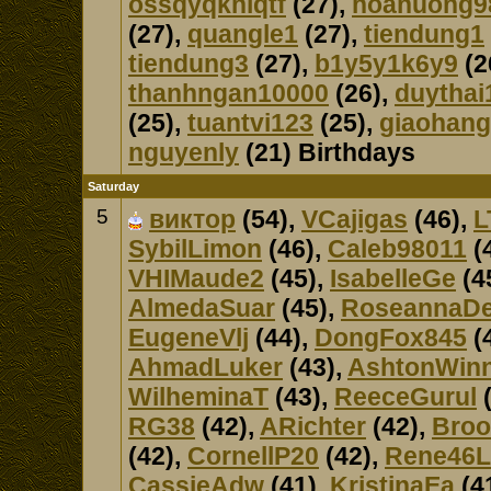
ossqyqkniqtf
(27),
hoanuong9
(27),
quangle1
(27),
tiendung1
tiendung3
(27),
b1y5y1k6y9
(2
thanhngan10000
(26),
duythai
(25),
tuantvi123
(25),
giaohan
nguyenly
(21) Birthdays
Saturday
5
виктор
(54),
VCajigas
(46),
L
SybilLimon
(46),
Caleb98011
(
VHIMaude2
(45),
IsabelleGe
(4
AlmedaSuar
(45),
RoseannaD
EugeneVlj
(44),
DongFox845
(
AhmadLuker
(43),
AshtonWin
WilheminaT
(43),
ReeceGurul
(
RG38
(42),
ARichter
(42),
Broo
(42),
CornellP20
(42),
Rene46L
CassieAdw
(41),
KristinaEa
(4