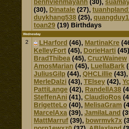
benhvienmayanh
(30),
suama
(30),
Dinatale
(27),
tuanhpland
duykhang538
(25),
quangduy1
toan29
(19) Birthdays
Wednesday
2
LHarford
(46),
MartinaKre
(4
KelleyFort
(45),
DorieHarti
(45
BradThibea
(45),
CruzWainew
AmosMarian
(45),
LuellaBark
(
JuliusGilp
(44),
QHCLillie
(43)
MerleDalzi
(43),
TElsey
(42),
Y
PattiLange
(42),
RandellA38
(4
SteffenAni
(41),
ClaudioRos
(4
BrigetteLo
(40),
MelisaGram
(4
MarcelAxa
(39),
JamilaLand
(3
MattMarruf
(39),
bowrmvk7x
(3
porp1ewxz0
(37),
ABlaxland
(3