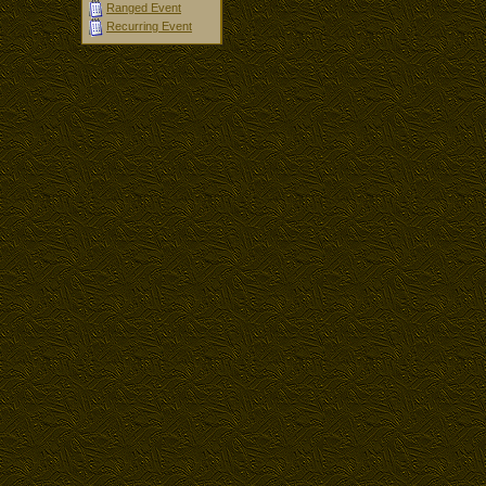
Ranged Event
Recurring Event