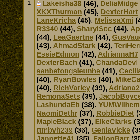
1
Lakeisha38
(46),
DeliaMidge
XKXThurman
(45),
DexterHart
LaneKricha
(45),
MelissaXmi
(
R3340
(44),
SharylSoc
(44),
Ap
(44),
LeaGaertne
(44),
GusVau
(43),
AhmadStark
(42),
TeriHer
EssieEdmon
(42),
AdriannaH7
DexterBach
(41),
ChandaDevl
sanbetongsieunhe
(41),
Cecil
(40),
RyanBowles
(40),
MikeCa
(40),
RichVarley
(39),
Adriana2
RemonaSets
(39),
JacobBoyc
LashundaEb
(38),
YUMWilhem
NaomiDethr
(37),
RobbieDiet
(
MapleBlack
(37),
ElkeClarks
(3
ttmbvh239
(36),
GeniaVicke
(3
Jannette41
(35),
FallonBarr
(3