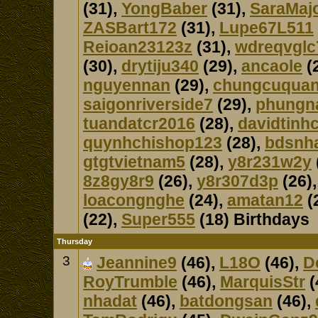
(31),
YongBaber
(31),
SaraMaj
ZASBart172
(31),
Lupe67L511
Reioan23123z
(31),
wdreqvglc
(30),
drytiju340
(29),
ancaole
(
nguyennan
(29),
chungcuqua
saigonriverside7
(29),
phungn
tuandatcr2016
(28),
davidtinh
quynhchishop123
(28),
bdsnh
gtgtvietnam5
(28),
y8r231w2y
8z8gy8r9
(26),
y8r307d3p
(26)
loacongnghe
(24),
amatan12
(
(22),
Super555
(18) Birthdays
Thursday
3
Jeannine9
(46),
L18O
(46),
D
RoyTrumble
(46),
MarquisStr
(
nhadat
(46),
batdongsan
(46),