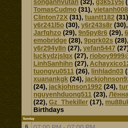
songanhvutan
(32),
g3k51y5j
(
TomasCudmo
(31),
vietanh008
Clinton72X
(31),
tuantt182
(31
y6r241l5o
(30),
y6r243s8r
(30)
Jarfqhzo
(29),
9n5py8r6
(29),
emobridge
(28),
9pqrk02s
(28)
y6r294y8n
(27),
yefan5447
(27
luckydzjslqx
(27),
rioboy9999
LinhSanhihn
(27),
Achayxico1
tuongvu0511
(26),
linhladn03
(
xuanankgk
(24),
jackjohnson9
(24),
jackjohnson1992
(24),
tu
nguyenhduong511
(23),
Лённа
(22),
Gz_Thekiller
(17),
mu88u
Birthdays
Sunday
6
07:00 PM - 07:00 PM