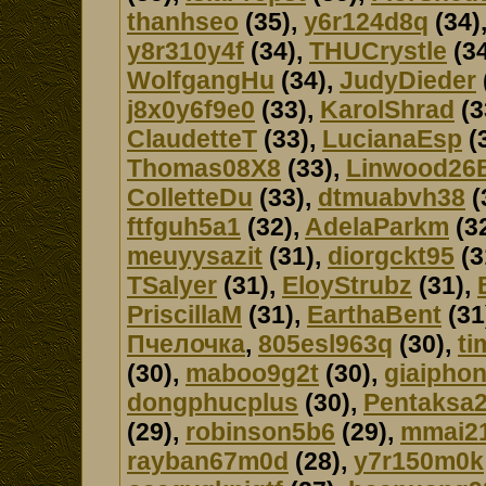
thanhseo
(35),
y6r124d8q
(34)
y8r310y4f
(34),
THUCrystle
(34
WolfgangHu
(34),
JudyDieder
j8x0y6f9e0
(33),
KarolShrad
(3
ClaudetteT
(33),
LucianaEsp
(
Thomas08X8
(33),
Linwood26
ColletteDu
(33),
dtmuabvh38
(
ftfguh5a1
(32),
AdelaParkm
(3
meuyysazit
(31),
diorgckt95
(3
TSalyer
(31),
EloyStrubz
(31),
PriscillaM
(31),
EarthaBent
(31
Пчелочка
,
805esl963q
(30),
ti
(30),
maboo9g2t
(30),
giaipho
dongphucplus
(30),
Pentaksa
(29),
robinson5b6
(29),
mmai2
rayban67m0d
(28),
y7r150m0k