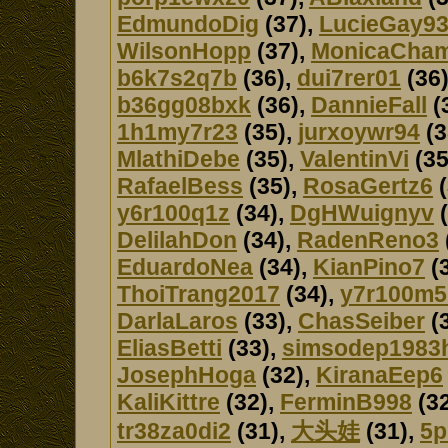
EdmundoDig
(37),
LucieGay9
WilsonHopp
(37),
MonicaCha
b6k7s2q7b
(36),
dui7rer01
(36
b36gg08bxk
(36),
DannieFall
(
1h1my7r23
(35),
jurxoywr94
(3
MlathiDebe
(35),
ValentinVi
(35
RafaelBess
(35),
RosaGertz6
(
y6r100q1z
(34),
DgHWuignyv
(
DelilahDon
(34),
RadenReno3
EduardoNea
(34),
KianPino7
(
ThoiTrang2017
(34),
y7r100m
DarlaLaros
(33),
ChasSeiber
(
EliasBetti
(33),
simsodep1983
JosephHoga
(32),
KiranaEep6
KaliKittre
(32),
FerminB998
(32
tr38za0di2
(31),
大头娃
(31),
5p