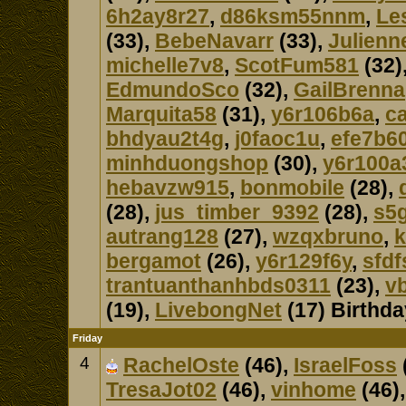
6h2ay8r27
,
d86ksm55nnm
,
Le
(33),
BebeNavarr
(33),
Julienn
michelle7v8
,
ScotFum581
(32)
EdmundoSco
(32),
GailBrenna
Marquita58
(31),
y6r106b6a
,
c
bhdyau2t4g
,
j0faoc1u
,
efe7b60
minhduongshop
(30),
y6r100a
hebavzw915
,
bonmobile
(28),
(28),
jus_timber_9392
(28),
s5
autrang128
(27),
wzqxbruno
,
k
bergamot
(26),
y6r129f6y
,
sfdf
trantuanthanhbds0311
(23),
v
(19),
LivebongNet
(17) Birthd
Friday
4
RachelOste
(46),
IsraelFoss
TresaJot02
(46),
vinhome
(46)