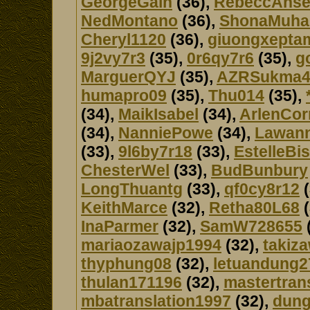
GeorgeGain
(36),
RebeccAns
NedMontano
(36),
ShonaMuh
Cheryl1120
(36),
giuongxepta
9j2vy7r3
(35),
0r6qy7r6
(35),
g
MarguerQYJ
(35),
AZRSukma4
humapro09
(35),
Thu014
(35),
(34),
MaikIsabel
(34),
ArlenCo
(34),
NanniePowe
(34),
Lawan
(33),
9l6by7r18
(33),
EstelleBis
ChesterWel
(33),
BudBunbury
LongThuantg
(33),
qf0cy8r12
(
KeithMarce
(32),
Retha80L68
(
InaParmer
(32),
SamW728655
mariaozawajp1994
(32),
takiz
thyphung08
(32),
letuandung2
thulan171196
(32),
mastertran
mbatranslation1997
(32),
dung