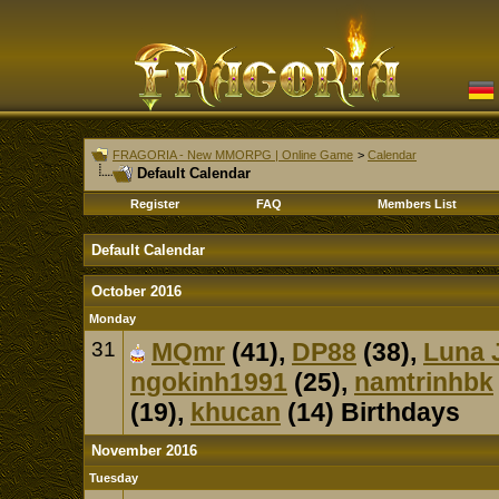
FRAGORIA - New MMORPG | Online Game
>
Calendar
Default Calendar
Register
FAQ
Members List
Default Calendar
October 2016
Monday
31
MQmr
(41),
DP88
(38),
Luna 
ngokinh1991
(25),
namtrinhbk
(19),
khucan
(14) Birthdays
November 2016
Tuesday