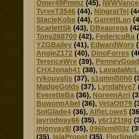
Omer49Pmmz
(45),
IWWVance
TyreeT3546
(44),
NingratTej
(4
StacieKoba
(44),
GarrettLan
(4
ScarlettSk
(43),
DBeaurega
(4
Tony268700
(42),
FedericoRa
(
YZGBailey
(41),
EdwardWors
(
AngieZ172
(40),
DinoForres
(4
TerenceWre
(39),
PenneyGoa
CHXJonah41
(38),
LavadaMcL
rykouyatjs
(37),
s1qmnl50h0
(
MadgeGolds
(37),
LyndaNye7
EveretteBa
(36),
NoreenArri
(3
BuwonoAbel
(36),
VetaOtt79
(
SolGlade4
(36),
AlfieLowe5
(36
jayrodway66
(35),
y6r121t8g
(
mignyay8l
(35),
096lxm003z
(3
(35),
IslaPropst
(35),
FlorSned