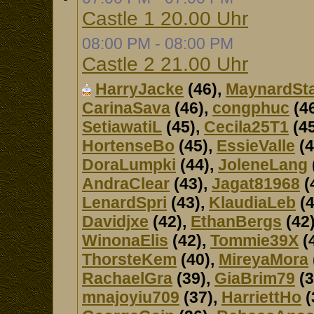
Castle 1 20.00 Uhr
08:00 PM - 08:00 PM
Castle 2 21.00 Uhr
HarryJacke
(46),
MaynardSt
CarinaSava
(46),
congphuc
(4
SetiawatiL
(45),
Cecila25T1
(45
HortenseBo
(45),
EssieValle
(4
DoraLumpki
(44),
JoleneLang
AndraClear
(43),
Jagat81968
(
LenardSpri
(43),
KlaudiaLeb
(4
Davidjxe
(42),
EthanBergs
(42
WinonaElis
(42),
Tommie39X
(
ThorsteKem
(40),
MireyaMora
RachaelGra
(39),
GiaBrim79
(3
mnajoyiu709
(37),
HarriettHo
(