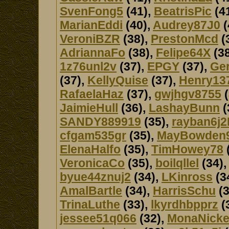
SvenFong5
(41),
BeatrisPic
(4
MarianEddi
(40),
Audrey87J0
(
VeroniBZR
(38),
PrestonMcd
(
AdriannaFo
(38),
Felipe64X
(38
1z76unl2v
(37),
EPGY
(37),
Ger
(37),
KellyQuise
(37),
Henry13
RafaelaHaz
(37),
gwjhgv8755
(
JaimieHull
(36),
LashayBunn
(
SANDY889919
(35),
rayban6j2
cfgam535gr
(35),
MayBowden
ElenaHalfo
(35),
TimHowey78
VeronicaCo
(35),
boilqllel
(34)
byue44znuj2
(34),
LKinross
(3
AmalBartle
(34),
HarrisSchu
(3
TrinaLuthe
(33),
lkyrdhbpprz
(
jessee51q066
(32),
MonaNicke