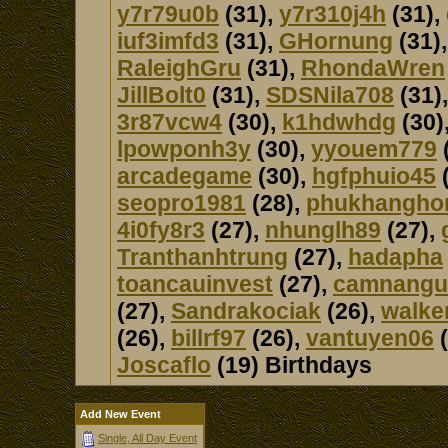
y7r79u0b
(31),
y7r310j4h
(31),
iuf3imfd3
(31),
GHornung
(31)
RaleighGru
(31),
RhondaWren
JillBolt0
(31),
SDSNila708
(31)
3r87vcw4
(30),
k1hdwhdg
(30)
lpowponh3y
(30),
yyouem779
arcadegame
(30),
hgfphuio45
(
seopro1981
(28),
phukhangho
4i0fy8r3
(27),
nhunglh89
(27),
Tranthanhtrung
(27),
hadapha
toancauinvest
(27),
camnangu
(27),
Sandrakociak
(26),
walke
(26),
billrf97
(26),
vantuyen06
(
Joscaflo
(19) Birthdays
Add New Event
Single, All Day Event