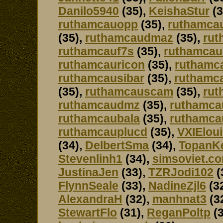
Danilo5940
(35),
KeishaStur
(3
ruthamcauopp
(35),
ruthamca
(35),
ruthamcaudmaz
(35),
rut
ruthamcauf7s
(35),
ruthamca
ruthamcauricon
(35),
ruthamc
ruthamcausibar
(35),
ruthamca
(35),
ruthamcauscam
(35),
rut
ruthamcaudmz
(35),
ruthamca
ruthamcaubala
(35),
ruthamca
ruthamcauplucd
(35),
VXIElou
(34),
DelbertSma
(34),
TopanK
Stevenlinh1
(34),
simsoviet.c
JustinaJen
(33),
TZRJodi102
(
FlynnSeale
(33),
NadineZjl6
(3
AlexandraH
(32),
manhnat3
(3
StewartFlo
(31),
ReganPoltp
(3