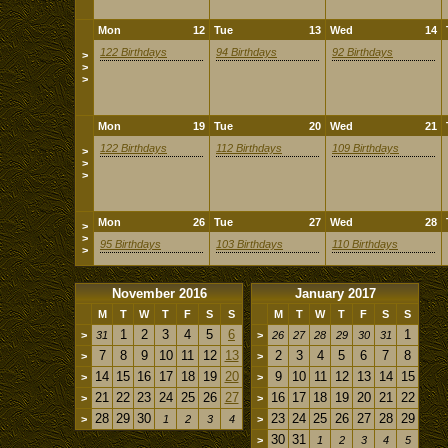
Mon
12
Tue
13
Wed
14
122 Birthdays
94 Birthdays
92 Birthdays
>
>
>
Mon
19
Tue
20
Wed
21
122 Birthdays
112 Birthdays
109 Birthdays
>
>
>
Mon
26
Tue
27
Wed
28
>
>
95 Birthdays
103 Birthdays
110 Birthdays
>
November 2016
January 2017
M
T
W
T
F
S
S
M
T
W
T
F
S
S
1
2
3
4
5
6
1
>
31
>
26
27
28
29
30
31
7
8
9
10
11
12
13
2
3
4
5
6
7
8
>
>
14
15
16
17
18
19
20
9
10
11
12
13
14
15
>
>
21
22
23
24
25
26
27
16
17
18
19
20
21
22
>
>
28
29
30
23
24
25
26
27
28
29
>
1
2
3
4
>
30
31
>
1
2
3
4
5