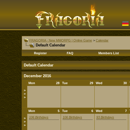
FRAGORIA - New MMORPG | Online Game
>
Calendar
Default Calendar
Register
FAQ
Members List
Default Calendar
December 2016
Mon
28
Tue
29
Wed
30
>
>
>
Mon
5
Tue
6
Wed
7
106 Birthdays
106 Birthdays
93 Birthdays
>
>
>