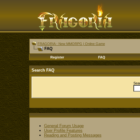
FRAGORIA - New MMORPG | Online Game
FAQ
Register
FAQ
Search FAQ
Sea
General Forum Usage
User Profile Features
Reading and Posting Messages