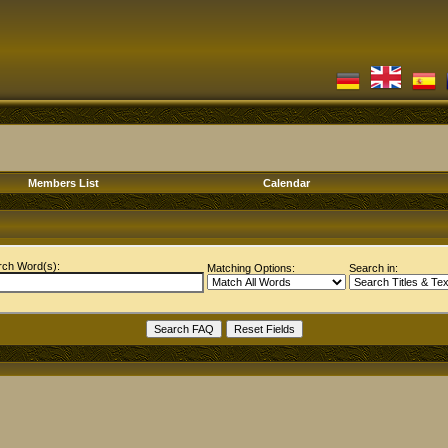
Members List
Calendar
rch Word(s):
Matching Options:
Search in: