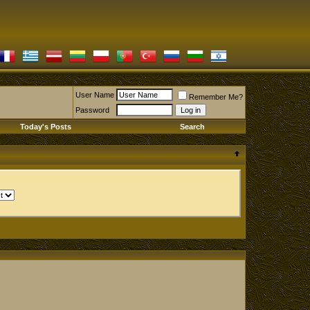
User Name
Remember Me?
Password
Today's Posts
Search