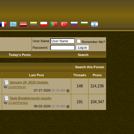
User Name
Remember Me?
Password
Today's Posts
Search
Search this Forum
Last Post
Threads
Posts
January 24, 2019 Update.
148
114,236
by
cuvermover
07-27-2026
02:24 AM
Tank Breakthrough results
191
104,347
by
GraphPardaz
08-03-2026
02:34 AM