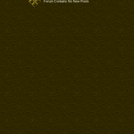
Forum Contains No New Posts