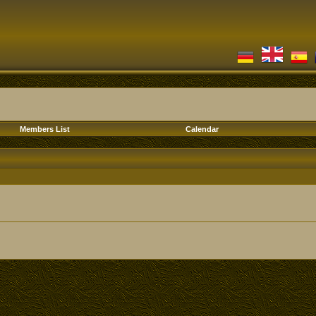
Members List
Calendar