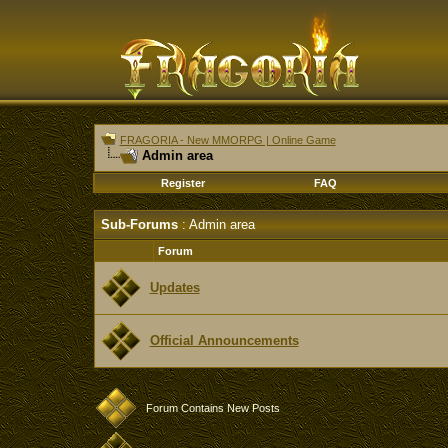
FRAGORIA - New MMORPG | Online Game
Admin area
Register
FAQ
Sub-Forums
: Admin area
Forum
Updates
Official Announcements
Forum Contains New Posts