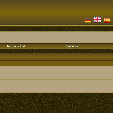
Members List
Calendar