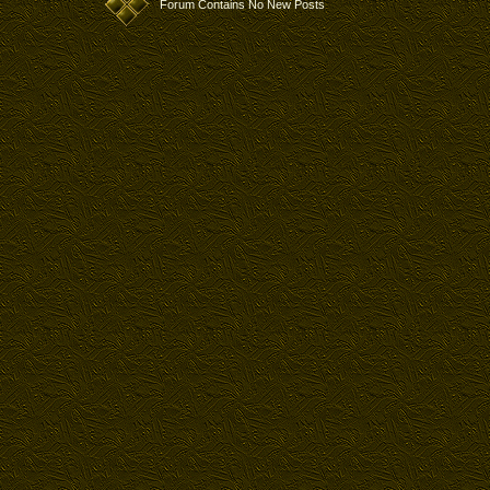
Forum Contains No New Posts