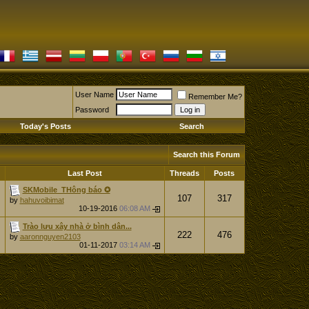
User Name
Remember Me?
Password
Today's Posts
Search
Search this Forum
Last Post
Threads
Posts
SKMobile_THông báo ✪
107
317
by
hahuvoibimat
10-19-2016
06:08 AM
Trào lưu xây nhà ở bình dân...
222
476
by
aaronnguyen2103
01-11-2017
03:14 AM