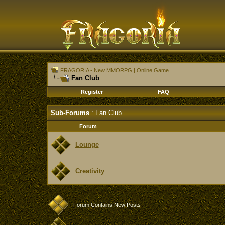
FRAGORIA - New MMORPG | Online Game
Fan Club
Register
FAQ
Sub-Forums
: Fan Club
Forum
Lounge
Creativity
Forum Contains New Posts