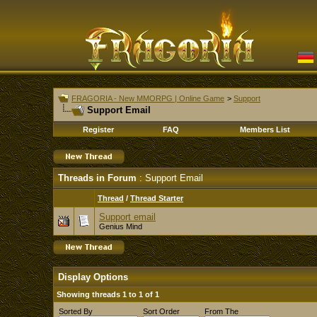
FRAGORIA - New MMORPG | Online Game
>
Support
Support Email
Register
FAQ
Members List
Threads in Forum
: Support Email
Thread
/
Thread Starter
Support email
Genius Mind
Display Options
Showing threads 1 to 1 of 1
Sorted By
Sort Order
From The