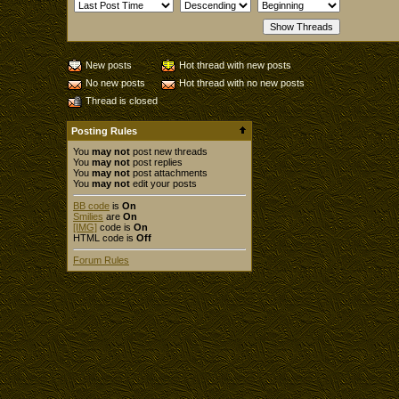
New posts
Hot thread with new posts
No new posts
Hot thread with no new posts
Thread is closed
Posting Rules
You
may not
post new threads
You
may not
post replies
You
may not
post attachments
You
may not
edit your posts
BB code
is
On
Smilies
are
On
[IMG]
code is
On
HTML code is
Off
Forum Rules