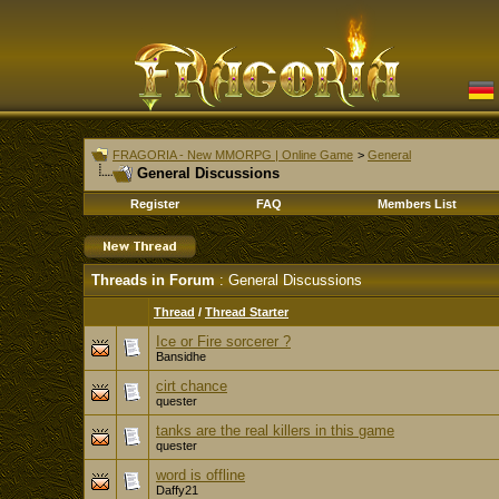
FRAGORIA - New MMORPG | Online Game
>
General
General Discussions
Register
FAQ
Members List
Threads in Forum
: General Discussions
Thread
/
Thread Starter
Ice or Fire sorcerer ?
Bansidhe
cirt chance
quester
tanks are the real killers in this game
quester
word is offline
Daffy21