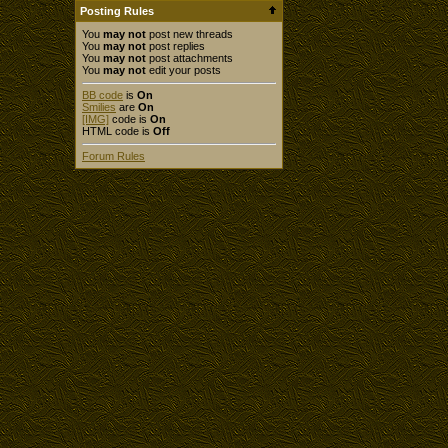
Posting Rules
You
may not
post new threads
You
may not
post replies
You
may not
post attachments
You
may not
edit your posts
BB code
is
On
Smilies
are
On
[IMG]
code is
On
HTML code is
Off
Forum Rules