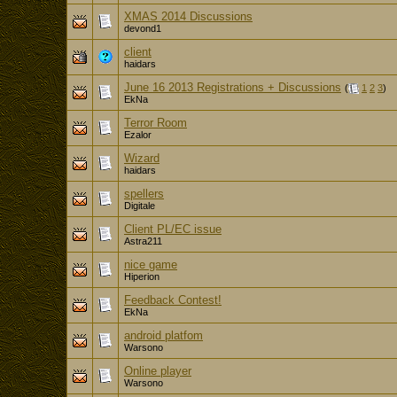
XMAS 2014 Discussions
devond1
client
haidars
June 16 2013 Registrations + Discussions
(
1
2
3
)
EkNa
Terror Room
Ezalor
Wizard
haidars
spellers
Digitale
Client PL/EC issue
Astra211
nice game
Hiperion
Feedback Contest!
EkNa
android platfom
Warsono
Online player
Warsono