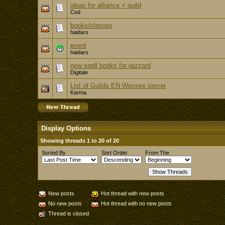
ideas for alliance + guild
Cod
books/classes
haidars
event
haidars
new spell books for wizzard
Digitale
List of Guilds EN Wessex server
Karma
Display Options
Showing threads 1 to 20 of 20
Sorted By
Sort Order
From The
New posts
Hot thread with new posts
No new posts
Hot thread with no new posts
Thread is closed