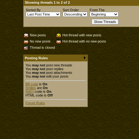
Showing threads 1 to 2 of 2
Sorted By
Sort Order
From The
New posts
Hot thread with new posts
No new posts
Hot thread with no new posts
Thread is closed
Posting Rules
You
may not
post new threads
You
may not
post replies
You
may not
post attachments
You
may not
edit your posts
BB code
is
On
Smilies
are
On
[IMG]
code is
On
HTML code is
Off
Forum Rules