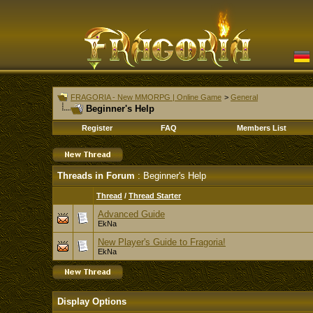
FRAGORIA - New MMORPG | Online Game
>
General
Beginner's Help
Register
FAQ
Members List
Threads in Forum
: Beginner's Help
Thread
/
Thread Starter
Advanced Guide
EkNa
New Player's Guide to Fragoria!
EkNa
Display Options