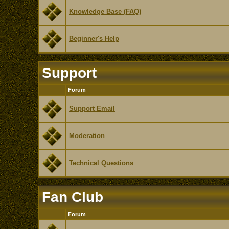
Knowledge Base (FAQ)
Beginner's Help
Support
Forum
Support Email
Moderation
Technical Questions
Fan Club
Forum