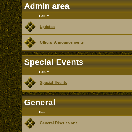
Admin area
Forum
Updates
Official Announcements
Special Events
Forum
Special Events
General
Forum
General Discussions