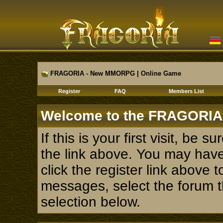
FRAGORIA - New MMORPG | Online Game
Register
FAQ
Members List
Welcome to the FRAGORIA
If this is your first visit, be 
the link above. You may hav
click the register link above 
messages, select the forum th
selection below.