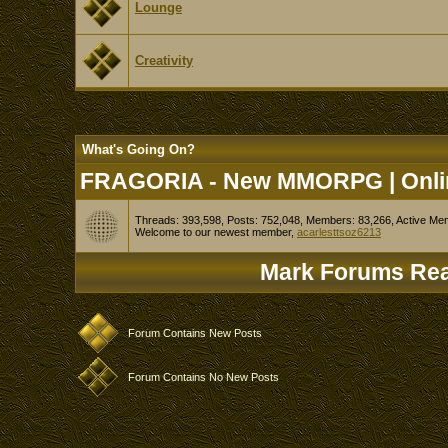
Lounge
Creativity
What's Going On?
FRAGORIA - New MMORPG | Onlin
Threads: 393,598, Posts: 752,048, Members: 83,266,
Active Me
Welcome to our newest member,
acarlesttsoz6213
Mark Forums Re
Forum Contains New Posts
Forum Contains No New Posts