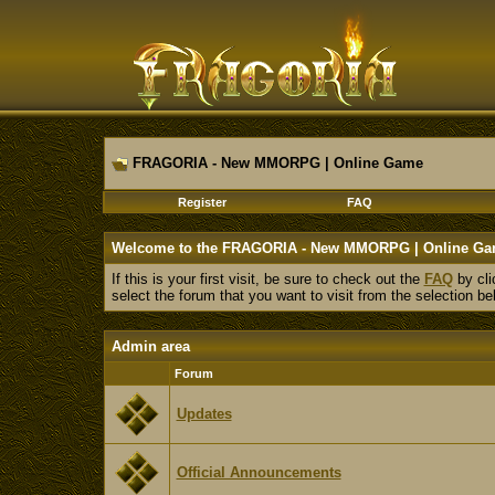
FRAGORIA - New MMORPG | Online Game
Register
FAQ
Welcome to the FRAGORIA - New MMORPG | Online Ga
If this is your first visit, be sure to check out the
FAQ
by cli
select the forum that you want to visit from the selection be
Admin area
Forum
Updates
Official Announcements