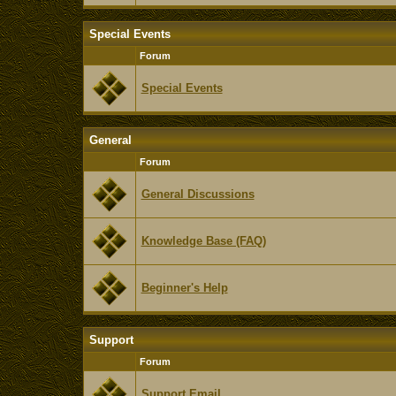
Special Events
Forum
Special Events
General
Forum
General Discussions
Knowledge Base (FAQ)
Beginner's Help
Support
Forum
Support Email