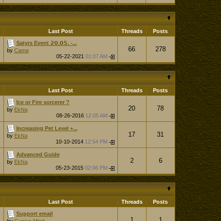
Last Post
Threads
Posts
Satyrs Event 𝟮𝟬.𝟬𝟱. -...
66
278
by
Cama
05-22-2021
01:07 AM
Last Post
Threads
Posts
Ice or Fire sorcerer ?
20
78
by
EkNa
08-26-2016
12:05 AM
Increasing Pet Level +...
17
31
by
EkNa
10-10-2014
12:54 PM
Advanced Guide
2
6
by
EkNa
05-23-2015
02:06 PM
Last Post
Threads
Posts
Support email
1
1