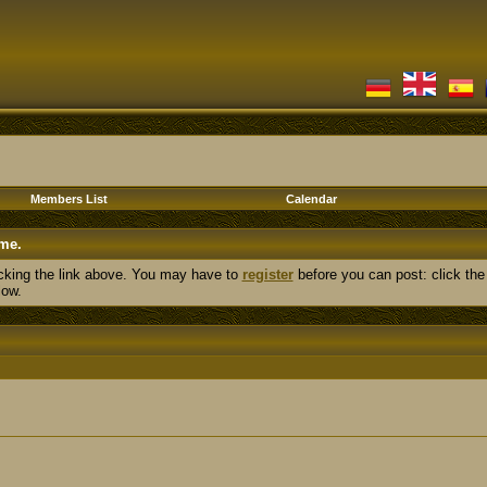
Members List
Calendar
me.
cking the link above. You may have to
register
before you can post: click the
low.