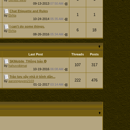
by
Genius Mind
09-13-2013
07:50 AM
Chat Etiquette and Rules
1
1
by
EkNa
10-24-2014
05:35 AM
I can't do some things.
6
18
by
EkNa
08-26-2016
05:34 AM
Last Post
Threads
Posts
SKMobile_THông báo ✪
107
317
by
hahuvoibimat
10-19-2016
06:08 AM
Trào lưu xây nhà ở bình dân...
222
476
by
aaronnguyen2103
01-11-2017
03:14 AM