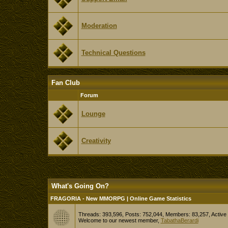
Moderation
Technical Questions
Fan Club
Forum
Lounge
Creativity
What's Going On?
FRAGORIA - New MMORPG | Online Game Statistics
Threads: 393,596, Posts: 752,044, Members: 83,257,
Active
Welcome to our newest member,
TabathaBerardi