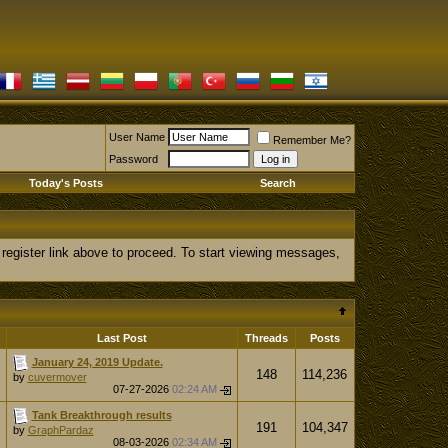
User Name
Remember Me?
Password
Today's Posts
Search
 register link above to proceed. To start viewing messages,
Last Post
Threads
Posts
January 24, 2019 Update.
148
114,236
by
cuvermover
07-27-2026
02:24 AM
Tank Breakthrough results
191
104,347
by
GraphPardaz
08-03-2026
02:34 AM