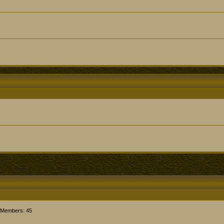
 Members: 45