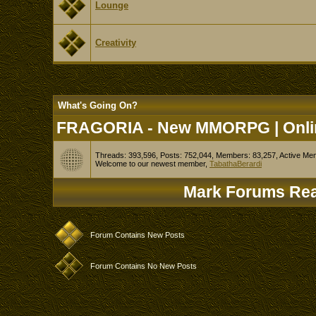
Lounge
Creativity
What's Going On?
FRAGORIA - New MMORPG | Onlin
Threads: 393,596, Posts: 752,044, Members: 83,257,
Active Me
Welcome to our newest member,
TabathaBerardi
Mark Forums Re
Forum Contains New Posts
Forum Contains No New Posts