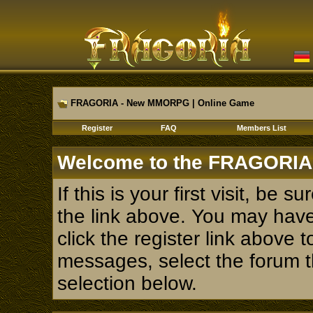
FRAGORIA - New MMORPG | Online Game
Register
FAQ
Members List
Welcome to the FRAGORIA
If this is your first visit, be 
the link above. You may hav
click the register link above 
messages, select the forum th
selection below.