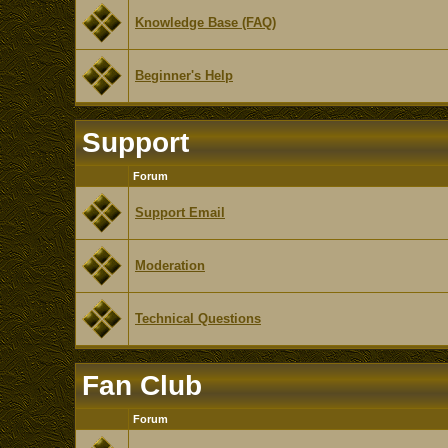
Knowledge Base (FAQ)
Beginner's Help
Support
Forum
Support Email
Moderation
Technical Questions
Fan Club
Forum