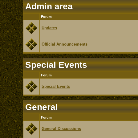
Admin area
Forum
Updates
Official Announcements
Special Events
Forum
Special Events
General
Forum
General Discussions