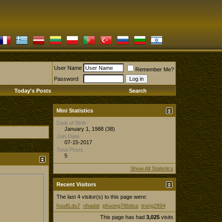
User Name
Remember Me?
Password
Today's Posts
Search
Mini Statistics
Date of Birth
January 1, 1988 (38)
Join Date
07-15-2017
Total Posts
5
Show All Statistics
Recent Visitors
The last 4 visitor(s) to this page were:
huu8Ldu7
nhadat
phuong78bdsa
trong2894
This page has had
3,025
visits