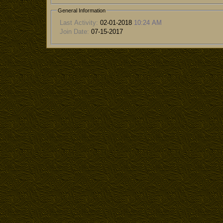
General Information
Last Activity:
02-01-2018
10:24 AM
Join Date:
07-15-2017