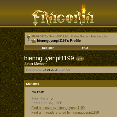
FRAGORIA - New MMORPG | Online Game
>
Members List
hiennguyenpt1199's Profile
Register
FAQ
hiennguyenpt1199
Junior Member
Last Activity:
02-01-2018
10:24 AM
Statistics
Total Posts
Total Posts:
5
Posts Per Day:
0.00
Find all posts by hiennguyenpt1199
Find all threads started by hiennguyenpt1199