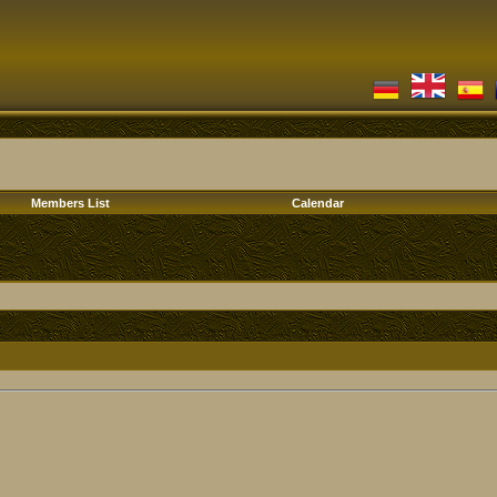
Members List
Calendar