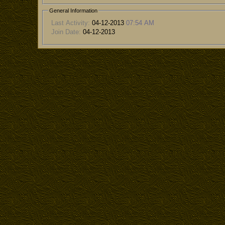
General Information
Last Activity:
04-12-2013
07:54 AM
Join Date:
04-12-2013