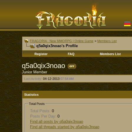
FRAGORIA - New MMORPG | Online Game
>
Members List
q5a0qix3noao's Profile
Register
FAQ
Members List
q5a0qix3noao
Junior Member
Last Activity:
04-12-2013
07:54 AM
Statistics
Total Posts
Total Posts:
0
Posts Per Day:
0
Find all posts by q5a0qix3noao
Find all threads started by q5a0qix3noao