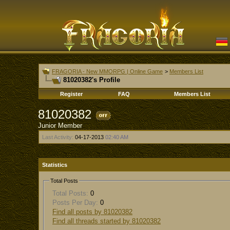
FRAGORIA - New MMORPG | Online Game
>
Members List
81020382's Profile
Register
FAQ
Members List
81020382
Junior Member
Last Activity:
04-17-2013
02:40 AM
Statistics
Total Posts
Total Posts:
0
Posts Per Day:
0
Find all posts by 81020382
Find all threads started by 81020382