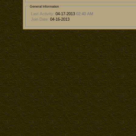
General Information
Last Activity:
04-17-2013
02:40 AM
Join Date:
04-16-2013