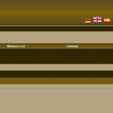
Members List
Calendar