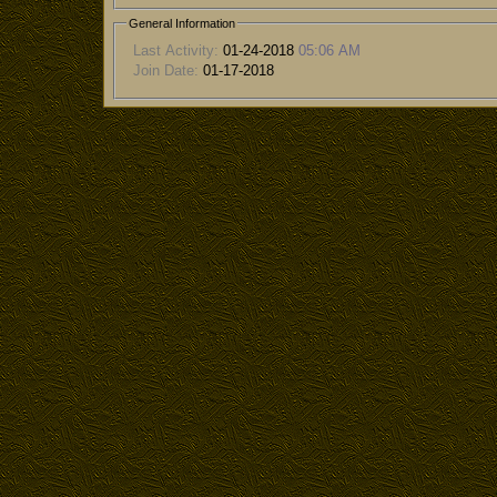
General Information
Last Activity:
01-24-2018
05:06 AM
Join Date:
01-17-2018