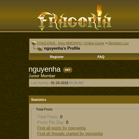
FRAGORIA - New MMORPG | Online Game
>
Members List
nguyenha's Profile
Register
FAQ
nguyenha
Junior Member
Last Activity:
01-24-2018
05:06 AM
Statistics
Total Posts
Total Posts:
0
Posts Per Day:
0
Find all posts by nguyenha
Find all threads started by nguyenha