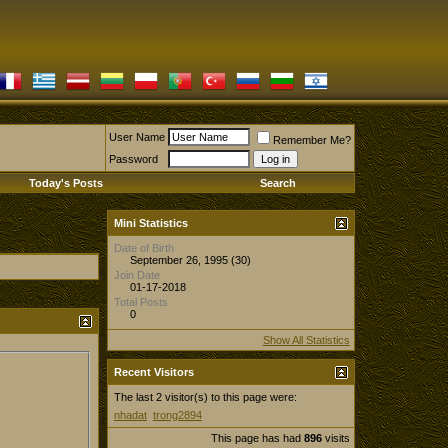
User Name
Remember Me?
Password
Today's Posts
Search
Mini Statistics
Date of Birth
September 26, 1995 (30)
Join Date
01-17-2018
Total Posts
0
Show All Statistics
Recent Visitors
The last 2 visitor(s) to this page were:
nhadat
trong2894
This page has had
896
visits