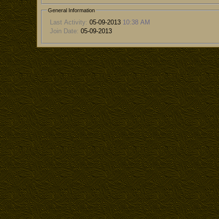
General Information
Last Activity:
05-09-2013
10:38 AM
Join Date:
05-09-2013