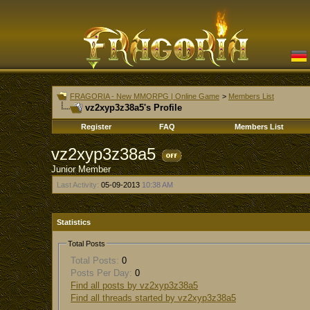
FRAGORIA - New MMORPG | Online Game
>
Members List
vz2xyp3z38a5's Profile
Register
FAQ
Members List
vz2xyp3z38a5
Junior Member
Last Activity:
05-09-2013
10:38 AM
Statistics
Total Posts
Total Posts:
0
Posts Per Day:
0
Find all posts by vz2xyp3z38a5
Find all threads started by vz2xyp3z38a5