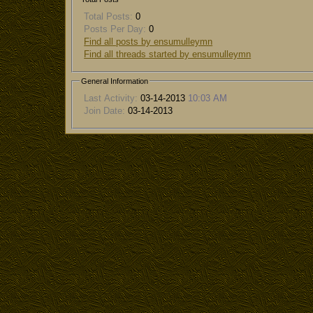
Total Posts:
0
Posts Per Day:
0
Find all posts by ensumulleymn
Find all threads started by ensumulleymn
General Information
Last Activity:
03-14-2013
10:03 AM
Join Date:
03-14-2013