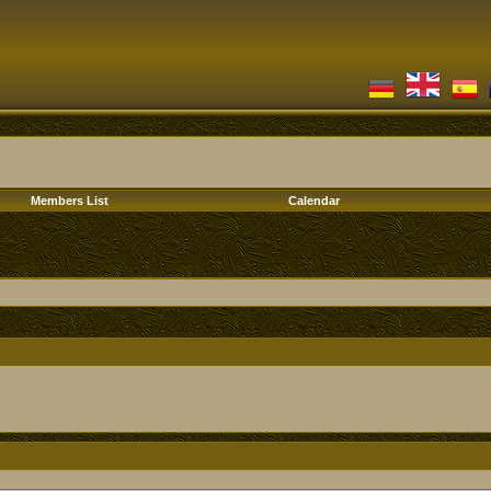
Members List
Calendar