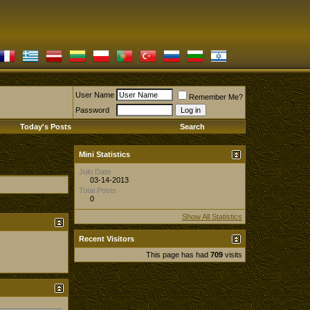
User Name
Remember Me?
Password
Today's Posts
Search
Mini Statistics
Join Date
03-14-2013
Total Posts
0
Show All Statistics
Recent Visitors
This page has had
709
visits