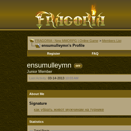
FRAGORIA - New MMORPG | Online Game
>
Members List
ensumulleymn's Profile
Register
FAQ
ensumulleymn
Junior Member
Last Activity:
03-14-2013
10:03 AM
About Me
Signature
как убрать живот мужчинам на турнике
Statistics
Total Posts