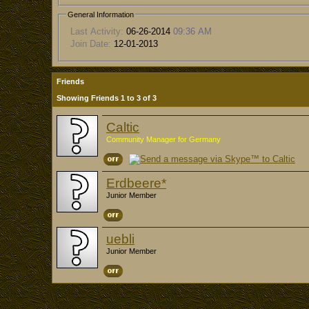
General Information
Last Activity:
06-26-2014
09:36 AM
Join Date:
12-01-2013
Friends
Showing Friends 1 to 3 of 3
Caltic
Community Manager for Germany
Erdbeere*
Junior Member
uebli
Junior Member