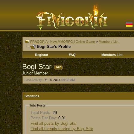
FRAGORIA - New MMORPG | Online Game
>
Members List
Bogi Star's Profile
Register
FAQ
Members List
Bogi Star
Junior Member
Last Activity:
06-26-2014
09:36 AM
Statistics
Total Posts
Total Posts:
29
Posts Per Day:
0.01
Find all posts by Bogi Star
Find all threads started by Bogi Star