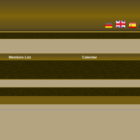
Members List
Calendar