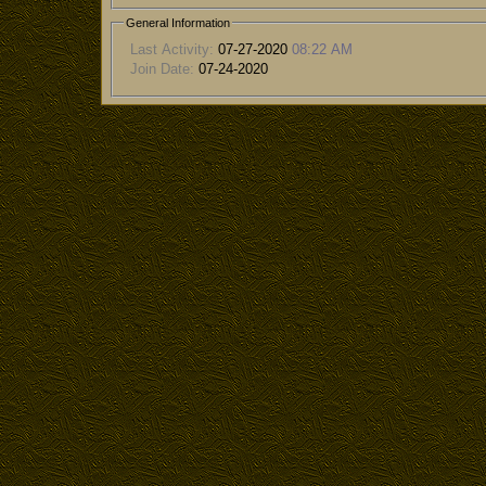
General Information
Last Activity:
07-27-2020
08:22 AM
Join Date:
07-24-2020