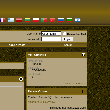
User Name
Remember Me?
Password
Today's Posts
Search
Mini Statistics
Date of Birth
June 19
Join Date
07-24-2020
Total Posts
4
Show All Statistics
Recent Visitors
The last 2 visitor(s) to this page were:
aplus9xx68
CoVynow8164
This page has had
1,929
visits