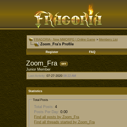
FRAGORIA - New MMORPG | Online Game
>
Members List
Zoom_Fra's Profile
Register
FAQ
Zoom_Fra
Junior Member
Last Activity:
07-27-2020
08:22 AM
Statistics
Total Posts
Total Posts:
4
Posts Per Day:
0.00
Find all posts by Zoom_Fra
Find all threads started by Zoom_Fra