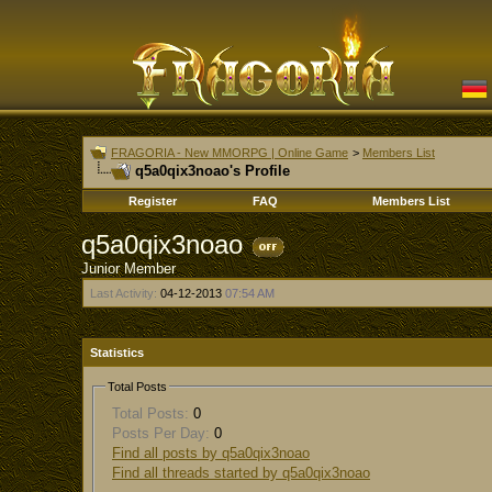
FRAGORIA - New MMORPG | Online Game
>
Members List
q5a0qix3noao's Profile
Register
FAQ
Members List
q5a0qix3noao
Junior Member
Last Activity:
04-12-2013
07:54 AM
Statistics
Total Posts
Total Posts:
0
Posts Per Day:
0
Find all posts by q5a0qix3noao
Find all threads started by q5a0qix3noao