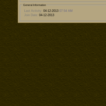
General Information
Last Activity:
04-12-2013
07:54 AM
Join Date:
04-12-2013