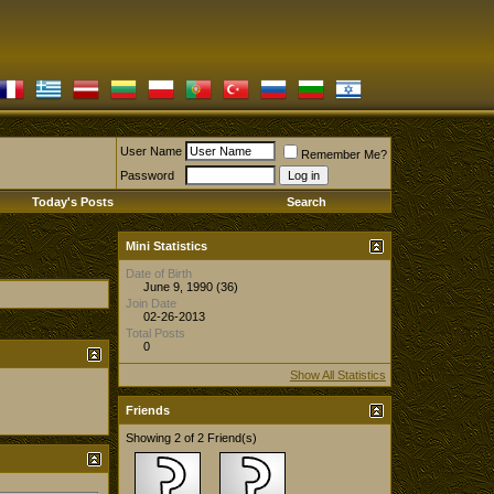
User Name
Remember Me?
Password
Today's Posts
Search
Mini Statistics
Date of Birth
June 9, 1990 (36)
Join Date
02-26-2013
Total Posts
0
Show All Statistics
Friends
Showing 2 of 2 Friend(s)