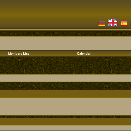
Members List
Calendar