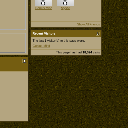
Genius Mind
Mystic
Show All Friends
Recent Visitors
The last 1 visitor(s) to this page were:
Genius Mind
This page has had
18,024
visits