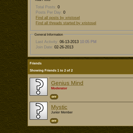
Total Posts:
0
Posts Per Day:
0
Find all posts by xristosel
Find all threads started by xristosel
General Information
Last Activity:
06-13-2013
10:05 PM
Join Date:
02-26-2013
Friends
Showing Friends 1 to 2 of 2
Genius Mind
Moderator
Mystic
Junior Member