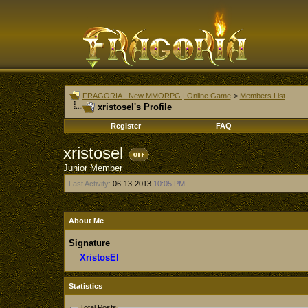
FRAGORIA - New MMORPG | Online Game
>
Members List
xristosel's Profile
Register
FAQ
xristosel
Junior Member
Last Activity:
06-13-2013
10:05 PM
About Me
Signature
XristosEl
Statistics
Total Posts