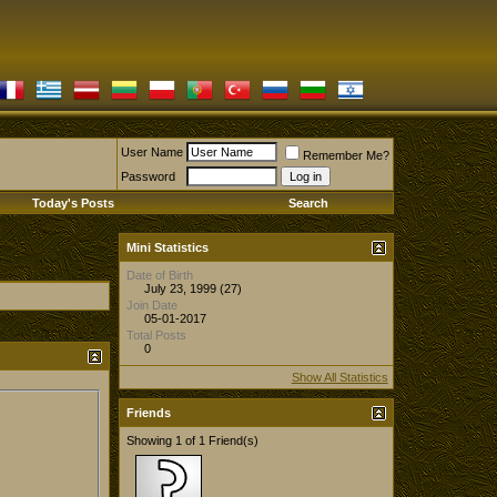
User Name
Remember Me?
Password
Today's Posts
Search
Mini Statistics
Date of Birth
July 23, 1999 (27)
Join Date
05-01-2017
Total Posts
0
Show All Statistics
Friends
Showing 1 of 1 Friend(s)