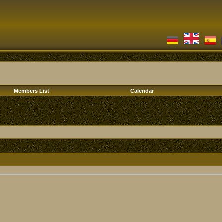
Members List
Calendar