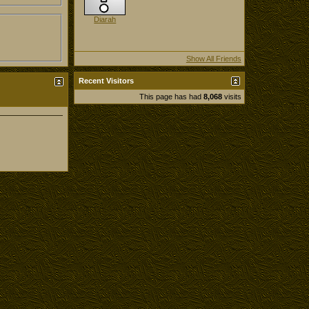
Diarah
Show All Friends
Recent Visitors
This page has had
8,068
visits