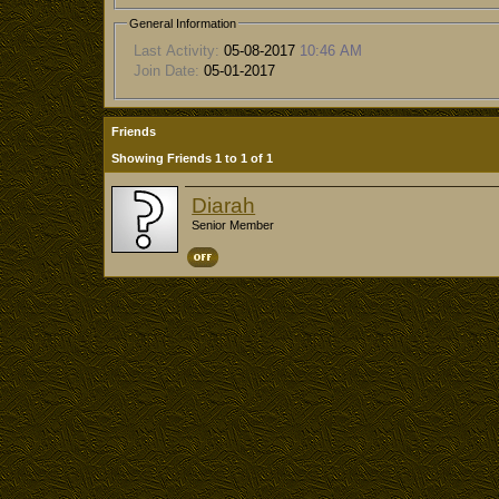
General Information
Last Activity:
05-08-2017
10:46 AM
Join Date:
05-01-2017
Friends
Showing Friends 1 to 1 of 1
Diarah
Senior Member