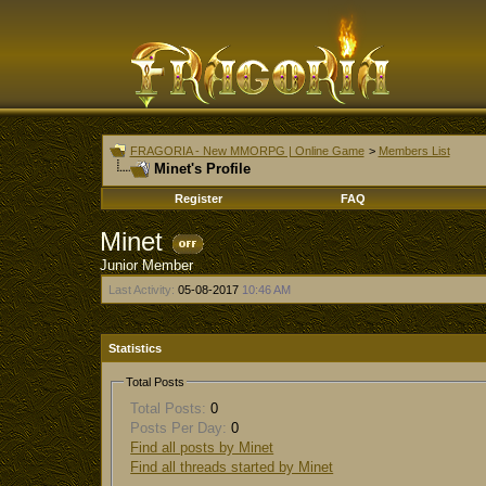
FRAGORIA - New MMORPG | Online Game
>
Members List
Minet's Profile
Register
FAQ
Minet
Junior Member
Last Activity:
05-08-2017
10:46 AM
Statistics
Total Posts
Total Posts:
0
Posts Per Day:
0
Find all posts by Minet
Find all threads started by Minet