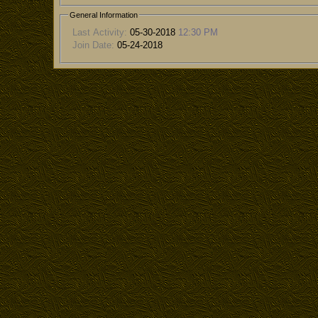
General Information
Last Activity:
05-30-2018
12:30 PM
Join Date:
05-24-2018