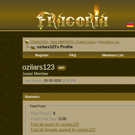
FRAGORIA - New MMORPG | Online Game
>
Members List
ozilars123's Profile
Register
FAQ
Members List
ozilars123
Junior Member
Last Activity:
05-30-2018
12:30 PM
Statistics
Total Posts
Total Posts:
9
Posts Per Day:
0.00
Find all posts by ozilars123
Find all threads started by ozilars123