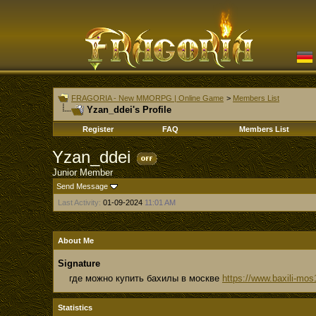
FRAGORIA - New MMORPG | Online Game
>
Members List
Yzan_ddei's Profile
Register
FAQ
Members List
Yzan_ddei
Junior Member
Send Message
Last Activity:
01-09-2024
11:01 AM
About Me
Signature
где можно купить бахилы в москве
https://www.baxili-mos
Statistics