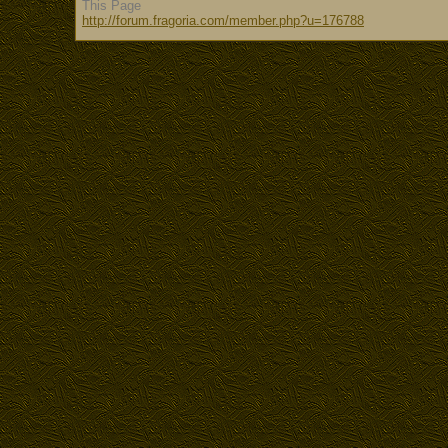
This Page
http://forum.fragoria.com/member.php?u=176788