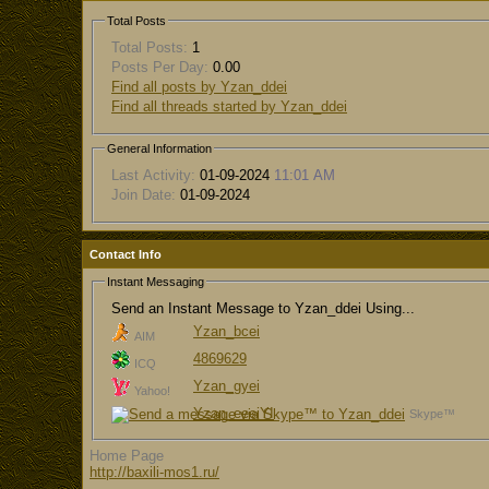
Total Posts
Total Posts:
1
Posts Per Day:
0.00
Find all posts by Yzan_ddei
Find all threads started by Yzan_ddei
General Information
Last Activity:
01-09-2024
11:01 AM
Join Date:
01-09-2024
Contact Info
Instant Messaging
Send an Instant Message to Yzan_ddei Using...
Yzan_bcei
AIM
4869629
ICQ
Yzan_gyei
Yahoo!
Yzan_eeeiYI
Skype™
Home Page
http://baxili-mos1.ru/