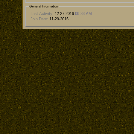
General Information
Last Activity:
12-27-2016
09:33 AM
Join Date:
11-29-2016