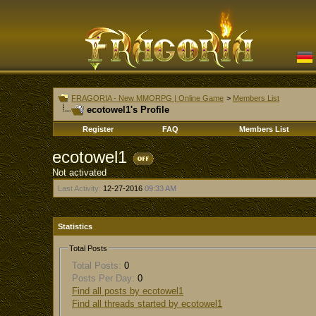
FRAGORIA - New MMORPG | Online Game
>
Members List
ecotowel1's Profile
Register
FAQ
Members List
ecotowel1
Not activated
Last Activity:
12-27-2016
09:33 AM
Statistics
Total Posts
Total Posts:
0
Posts Per Day:
0
Find all posts by ecotowel1
Find all threads started by ecotowel1