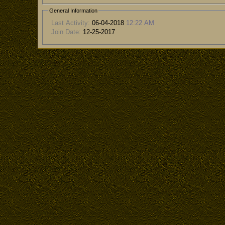
General Information
Last Activity:
06-04-2018
12:22 AM
Join Date:
12-25-2017