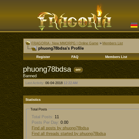
FRAGORIA - New MMORPG | Online Game
>
Members List
phuong78bdsa's Profile
Register
FAQ
Members List
phuong78bdsa
Banned
Last Activity:
06-04-2018
12:22 AM
Statistics
Total Posts
Total Posts:
11
Posts Per Day:
0.00
Find all posts by phuong78bdsa
Find all threads started by phuong78bdsa