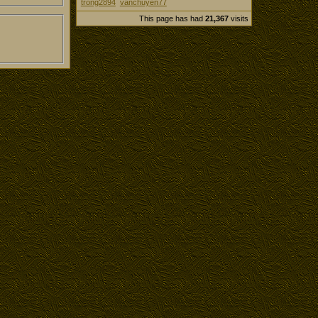
trong2894
vanchuyen77
This page has had
21,367
visits