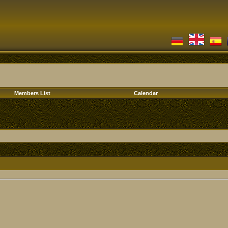
Members List
Calendar