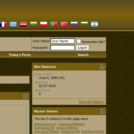
User Name
Remember Me?
Password
Today's Posts
Search
Mini Statistics
Date of Birth
June 5, 1985 (41)
Join Date
02-27-2018
Total Posts
0
Show All Statistics
Recent Visitors
The last 9 visitor(s) to this page were:
dothotruongyen
Hangtran9999999
hanhangia789
phuong78bdsa
quocanh1705abc
thanhhung33
thanhhunghn81