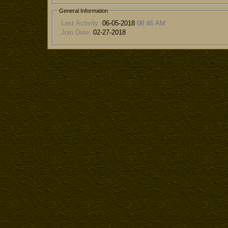
General Information
Last Activity:
06-05-2018
08:46 AM
Join Date:
02-27-2018