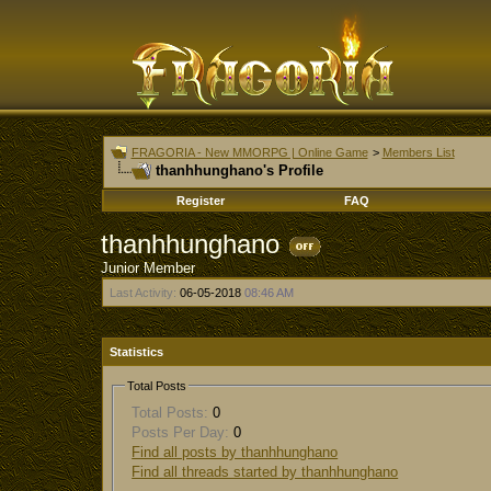
FRAGORIA - New MMORPG | Online Game
>
Members List
thanhhunghano's Profile
Register
FAQ
thanhhunghano
Junior Member
Last Activity:
06-05-2018
08:46 AM
Statistics
Total Posts
Total Posts:
0
Posts Per Day:
0
Find all posts by thanhhunghano
Find all threads started by thanhhunghano