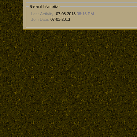
General Information
Last Activity:
07-08-2013
08:15 PM
Join Date:
07-03-2013