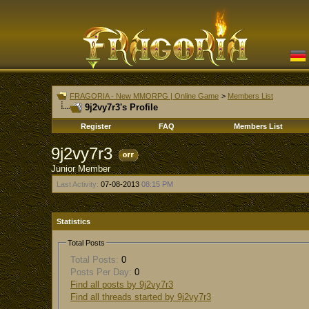
FRAGORIA - New MMORPG | Online Game
>
Members List
9j2vy7r3's Profile
Register
FAQ
Members List
9j2vy7r3
Junior Member
Last Activity:
07-08-2013
08:15 PM
Statistics
Total Posts
Total Posts:
0
Posts Per Day:
0
Find all posts by 9j2vy7r3
Find all threads started by 9j2vy7r3