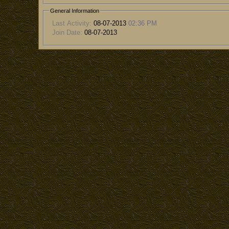
General Information
Last Activity:
08-07-2013
02:36 PM
Join Date:
08-07-2013