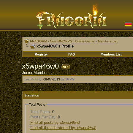
FRAGORIA - New MMORPG | Online Game
>
Members List
x5wpa46w0's Profile
Register
FAQ
Members List
x5wpa46w0
Junior Member
Last Activity:
08-07-2013
02:36 PM
Statistics
Total Posts
Total Posts:
0
Posts Per Day:
0
Find all posts by x5wpa46w0
Find all threads started by x5wpa46w0