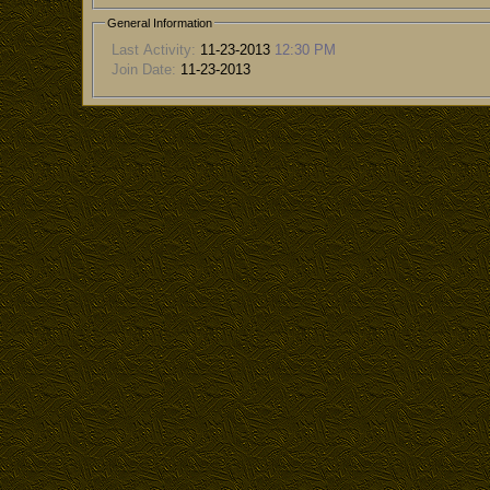
General Information
Last Activity:
11-23-2013
12:30 PM
Join Date:
11-23-2013