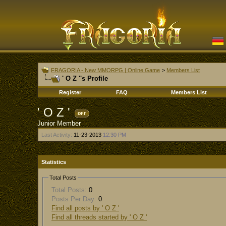
FRAGORIA - New MMORPG | Online Game
>
Members List
' O Z ''s Profile
Register
FAQ
Members List
' O Z '
Junior Member
Last Activity:
11-23-2013
12:30 PM
Statistics
Total Posts
Total Posts:
0
Posts Per Day:
0
Find all posts by ' O Z '
Find all threads started by ' O Z '