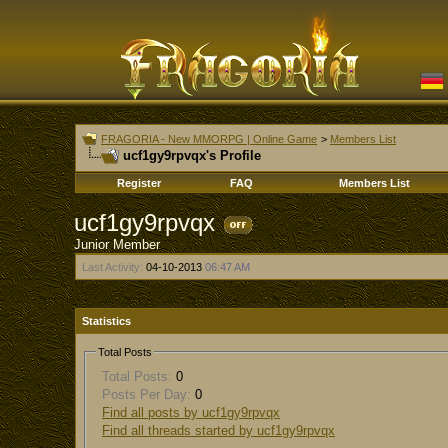
FRAGORIA - New MMORPG | Online Game
>
Members List
ucf1gy9rpvqx's Profile
Register
FAQ
Members List
ucf1gy9rpvqx
Junior Member
Last Activity:
04-10-2013
06:47 AM
Statistics
Total Posts
Total Posts:
0
Posts Per Day:
0
Find all posts by ucf1gy9rpvqx
Find all threads started by ucf1gy9rpvqx