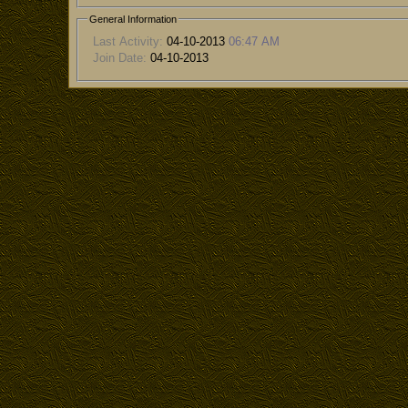
General Information
Last Activity:
04-10-2013
06:47 AM
Join Date:
04-10-2013