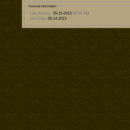
General Information
Last Activity:
05-15-2013
05:01 AM
Join Date:
05-14-2013