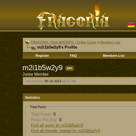
FRAGORIA - New MMORPG | Online Game
>
Members List
m2i1b5w2y9's Profile
Register
FAQ
Members List
m2i1b5w2y9
Junior Member
Last Activity:
05-15-2013
05:01 AM
Statistics
Total Posts
Total Posts:
0
Posts Per Day:
0
Find all posts by m2i1b5w2y9
Find all threads started by m2i1b5w2y9