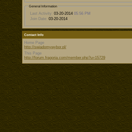
General Information
Last Activity:
03-20-2014
05:56 PM
Join Date:
03-20-2014
Contact Info
Home Page
http://swiadomywybor.pl/
This Page
http://forum.fragoria.com/member.php?u=15729