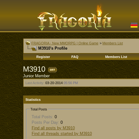
FRAGORIA - New MMORPG | Online Game
>
Members List
M3910's Profile
Register
FAQ
Members List
M3910
Junior Member
Last Activity:
03-20-2014
05:56 PM
Statistics
Total Posts
Total Posts:
0
Posts Per Day:
0
Find all posts by M3910
Find all threads started by M3910