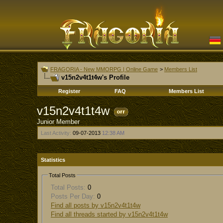
FRAGORIA - New MMORPG | Online Game
>
Members List
v15n2v4t1t4w's Profile
Register
FAQ
Members List
v15n2v4t1t4w
Junior Member
Last Activity:
09-07-2013
12:38 AM
Statistics
Total Posts
Total Posts:
0
Posts Per Day:
0
Find all posts by v15n2v4t1t4w
Find all threads started by v15n2v4t1t4w