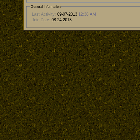
General Information
Last Activity:
09-07-2013
12:38 AM
Join Date:
08-24-2013