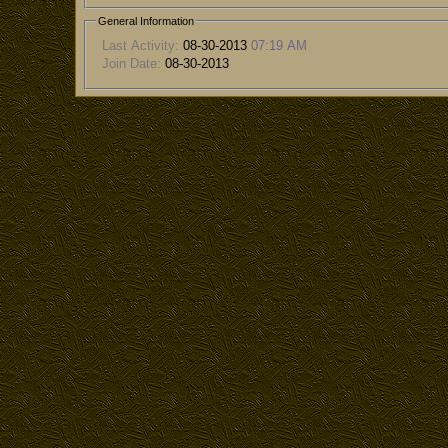
General Information
Last Activity:
08-30-2013
07:19 AM
Join Date:
08-30-2013