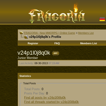
FRAGORIA - New MMORPG | Online Game
>
Members List
v24p1l0j8q0k's Profile
Register
FAQ
Members List
v24p1l0j8q0k
Junior Member
Last Activity:
08-30-2013
07:19 AM
Statistics
Total Posts
Total Posts:
0
Posts Per Day:
0
Find all posts by v24p1l0j8q0k
Find all threads started by v24p1l0j8q0k