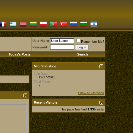
User Name
Remember Me?
Password
Today's Posts
Search
Mini Statistics
Join Date
12-27-2013
Total Posts
2
Show All Statistics
Recent Visitors
This page has had
1,935
visits