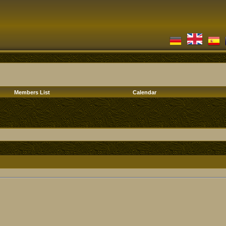
Members List
Calendar