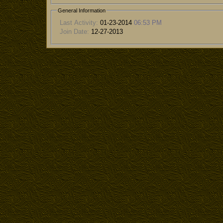
General Information
Last Activity:
01-23-2014
06:53 PM
Join Date:
12-27-2013