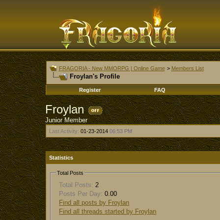
FRAGORIA - New MMORPG | Online Game
>
Members List
Froylan's Profile
Register
FAQ
Froylan
Junior Member
Last Activity:
01-23-2014
06:53 PM
Statistics
Total Posts
Total Posts:
2
Posts Per Day:
0.00
Find all posts by Froylan
Find all threads started by Froylan