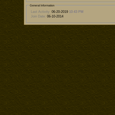
General Information
Last Activity:
06-20-2019
10:43 PM
Join Date:
06-10-2014