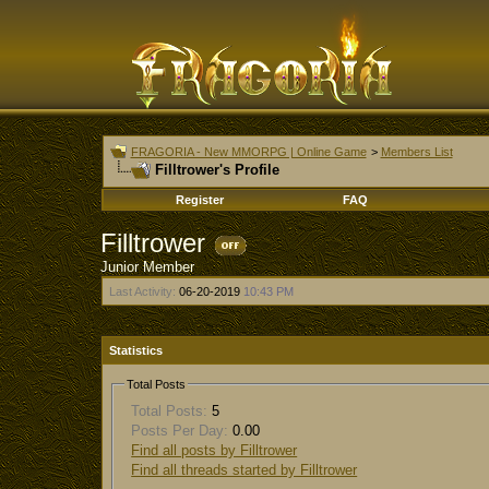
FRAGORIA - New MMORPG | Online Game
>
Members List
Filltrower's Profile
Register
FAQ
Filltrower
Junior Member
Last Activity:
06-20-2019
10:43 PM
Statistics
Total Posts
Total Posts:
5
Posts Per Day:
0.00
Find all posts by Filltrower
Find all threads started by Filltrower