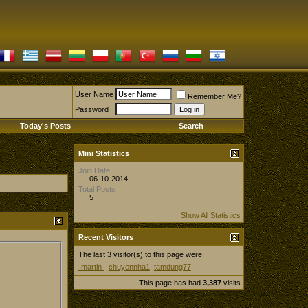
User Name
Remember Me?
Password
Today's Posts
Search
Mini Statistics
Join Date
06-10-2014
Total Posts
5
Show All Statistics
Recent Visitors
The last 3 visitor(s) to this page were:
-martin-
chuyennha1
tamdung77
This page has had
3,387
visits