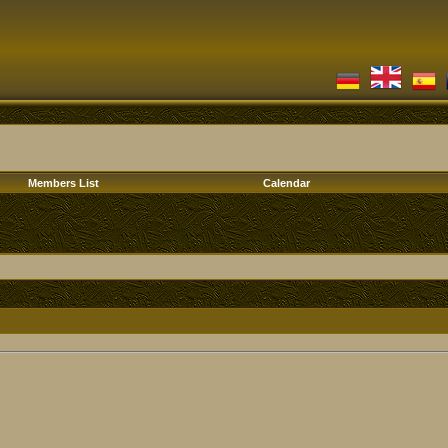
Members List
Calendar