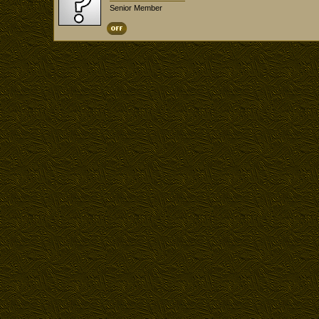
Senior Member