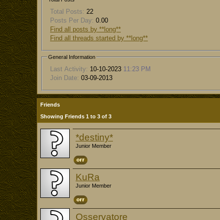
Total Posts:
22
Posts Per Day:
0.00
Find all posts by **long**
Find all threads started by **long**
General Information
Last Activity:
10-10-2023
11:23 PM
Join Date:
03-09-2013
Friends
Showing Friends 1 to 3 of 3
*destiny*
Junior Member
KuRa
Junior Member
Osservatore