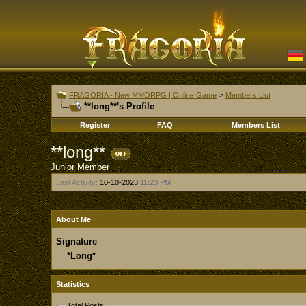
FRAGORIA - New MMORPG | Online Game
>
Members List
**long**'s Profile
Register
FAQ
Members List
**long**
Junior Member
Last Activity:
10-10-2023
11:23 PM
About Me
Signature
*Long*
Statistics
Total Posts