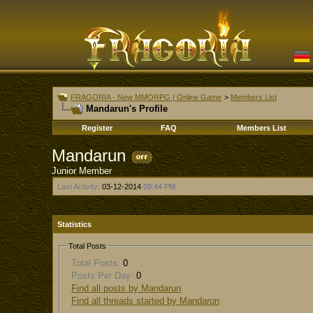
FRAGORIA - New MMORPG | Online Game
>
Members List
Mandarun's Profile
Register
FAQ
Members List
Mandarun
Junior Member
Last Activity:
03-12-2014
09:44 PM
Statistics
Total Posts
Total Posts:
0
Posts Per Day:
0
Find all posts by Mandarun
Find all threads started by Mandarun