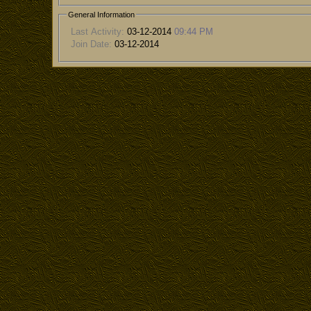
General Information
Last Activity:
03-12-2014
09:44 PM
Join Date:
03-12-2014