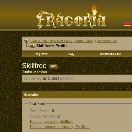
FRAGORIA - New MMORPG | Online Game
>
Members List
Skillfree's Profile
Register
FAQ
Members List
Skillfree
Junior Member
Last Activity:
07-11-2018
03:25 AM
Statistics
Total Posts
Total Posts:
0
Posts Per Day:
0
Find all posts by Skillfree
Find all threads started by Skillfree