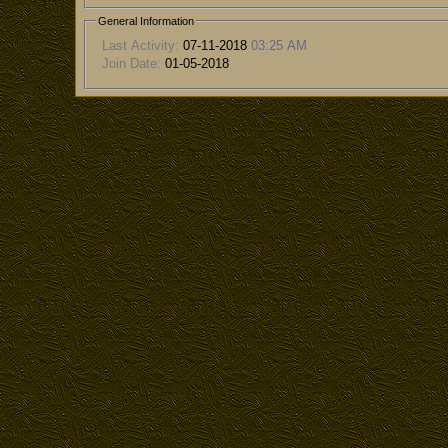
General Information
Last Activity:
07-11-2018
03:25 AM
Join Date:
01-05-2018