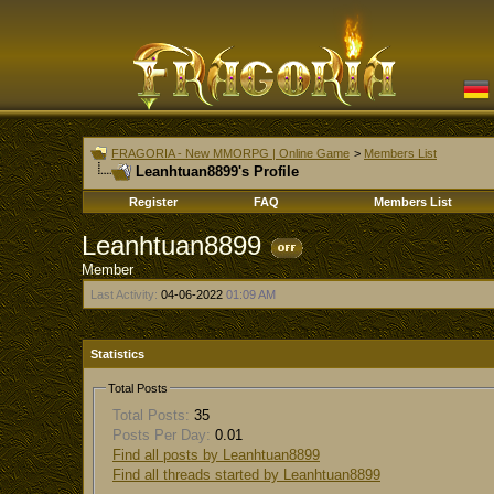
FRAGORIA - New MMORPG | Online Game
>
Members List
Leanhtuan8899's Profile
Register
FAQ
Members List
Leanhtuan8899
Member
Last Activity:
04-06-2022
01:09 AM
Statistics
Total Posts
Total Posts:
35
Posts Per Day:
0.01
Find all posts by Leanhtuan8899
Find all threads started by Leanhtuan8899