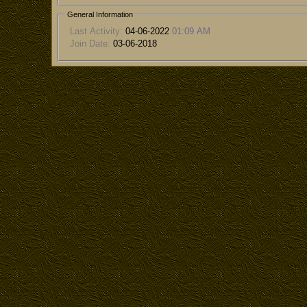
General Information
Last Activity:
04-06-2022
01:09 AM
Join Date:
03-06-2018