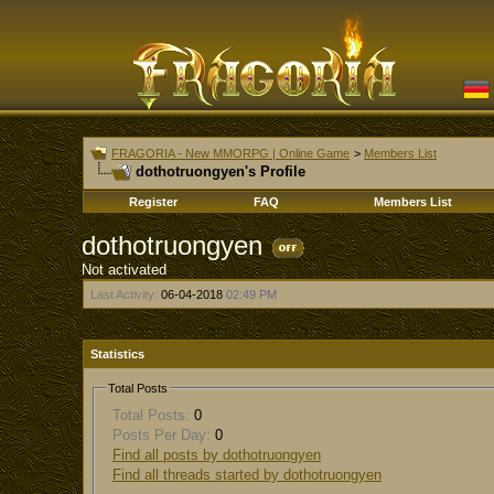
FRAGORIA - New MMORPG | Online Game
>
Members List
dothotruongyen's Profile
Register
FAQ
Members List
dothotruongyen
Not activated
Last Activity:
06-04-2018
02:49 PM
Statistics
Total Posts
Total Posts:
0
Posts Per Day:
0
Find all posts by dothotruongyen
Find all threads started by dothotruongyen