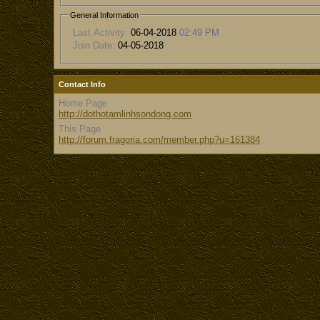
General Information
Last Activity:
06-04-2018
02:49 PM
Join Date:
04-05-2018
Contact Info
Home Page
http://dothotamlinhsondong.com
This Page
http://forum.fragoria.com/member.php?u=161384