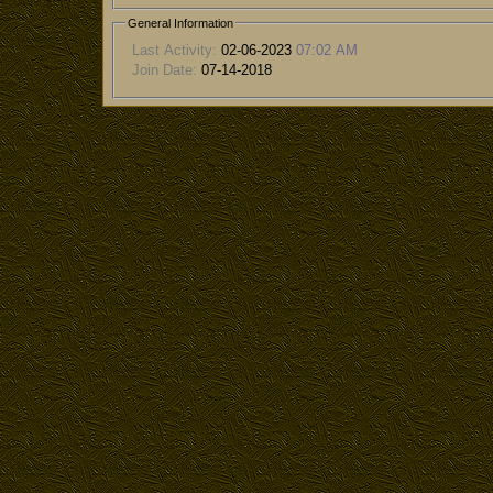
General Information
Last Activity:
02-06-2023
07:02 AM
Join Date:
07-14-2018