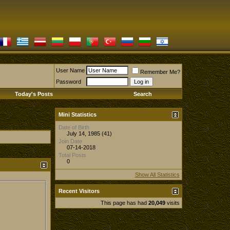
User Name
Remember Me?
Password
Today's Posts
Search
Mini Statistics
Date of Birth
July 14, 1985 (41)
Join Date
07-14-2018
Total Posts
0
Show All Statistics
Recent Visitors
This page has had
20,049
visits