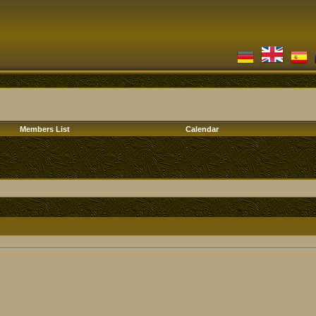
Members List
Calendar