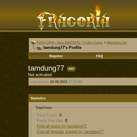
FRAGORIA - New MMORPG | Online Game
>
Members List
tamdung77's Profile
Register
FAQ
tamdung77
Not activated
Last Activity:
02-06-2023
07:02 AM
Statistics
Total Posts
Total Posts:
0
Posts Per Day:
0
Find all posts by tamdung77
Find all threads started by tamdung77