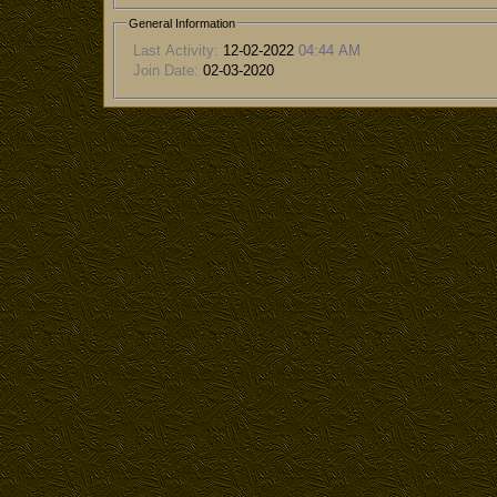
General Information
Last Activity:
12-02-2022
04:44 AM
Join Date:
02-03-2020