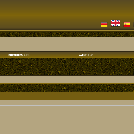
Members List
Calendar