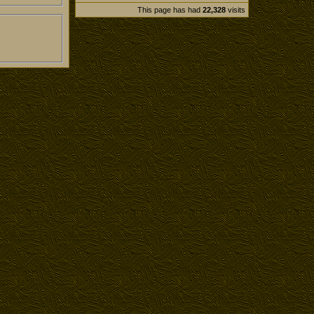
This page has had
22,328
visits