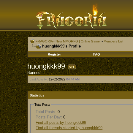
FRAGORIA - New MMORPG | Online Game
>
Members List
huongkkk99's Profile
Register
FAQ
huongkkk99
Banned
Last Activity:
12-02-2022
04:44 AM
Statistics
Total Posts
Total Posts:
0
Posts Per Day:
0
Find all posts by huongkkk99
Find all threads started by huongkkk99