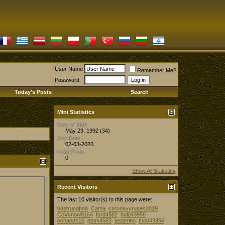
User Name
Remember Me?
Password
Today's Posts
Search
Mini Statistics
Date of Birth
May 29, 1992 (34)
Join Date
02-03-2020
Total Posts
0
Show All Statistics
Recent Visitors
The last 10 visitor(s) to this page were:
bdstrunghoa
Cama
coronavyruses2019
CoVynow8164
ford4582
hul043956
nohands15
ptom4583
testerino
tho043956