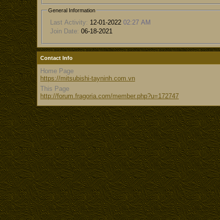
General Information
Last Activity:
12-01-2022
02:27 AM
Join Date:
06-18-2021
Contact Info
Home Page
https://mitsubishi-tayninh.com.vn
This Page
http://forum.fragoria.com/member.php?u=172747