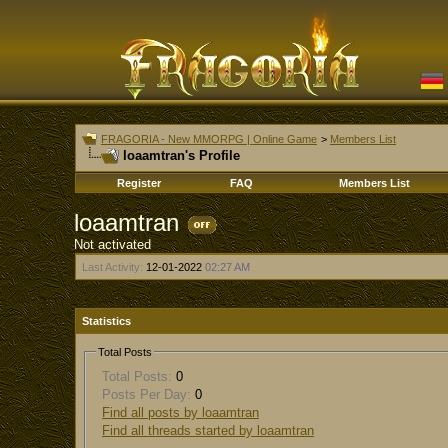
FRAGORIA - New MMORPG | Online Game
>
Members List
loaamtran's Profile
Register
FAQ
Members List
loaamtran
Not activated
Last Activity:
12-01-2022
02:27 AM
Statistics
Total Posts
Total Posts:
0
Posts Per Day:
0
Find all posts by loaamtran
Find all threads started by loaamtran