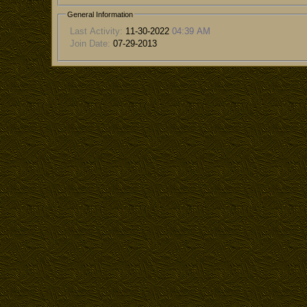
General Information
Last Activity:
11-30-2022
04:39 AM
Join Date:
07-29-2013