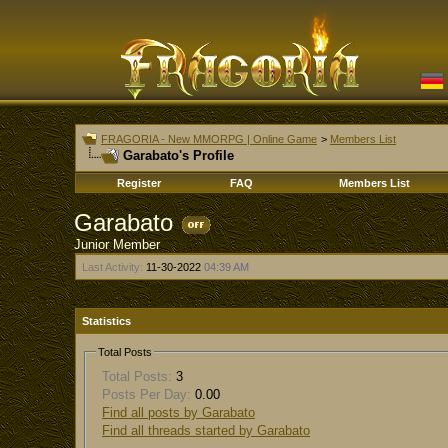
FRAGORIA - New MMORPG | Online Game
>
Members List
Garabato's Profile
Register
FAQ
Members List
Garabato
Junior Member
Last Activity:
11-30-2022
04:39 AM
Statistics
Total Posts
Total Posts:
3
Posts Per Day:
0.00
Find all posts by Garabato
Find all threads started by Garabato