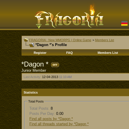
FRAGORIA - New MMORPG | Online Game
>
Members List
*Dagon *'s Profile
Register
FAQ
Members List
*Dagon *
Junior Member
Last Activity:
12-04-2013
11:10 AM
Statistics
Total Posts
Total Posts:
8
Posts Per Day:
0.00
Find all posts by *Dagon *
Find all threads started by *Dagon *