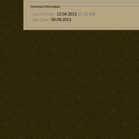
General Information
Last Activity:
12-04-2013
11:10 AM
Join Date:
08-09-2013