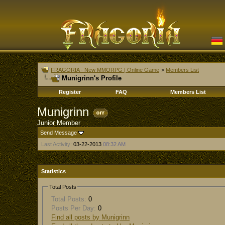
FRAGORIA - New MMORPG | Online Game
>
Members List
Munigrinn's Profile
Register
FAQ
Members List
Munigrinn
Junior Member
Send Message
Last Activity:
03-22-2013
08:32 AM
Statistics
Total Posts
Total Posts:
0
Posts Per Day:
0
Find all posts by Munigrinn