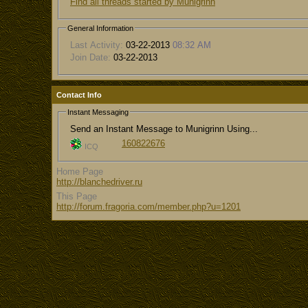
Find all threads started by Munigrinn
General Information
Last Activity:
03-22-2013
08:32 AM
Join Date:
03-22-2013
Contact Info
Instant Messaging
Send an Instant Message to Munigrinn Using...
160822676
ICQ
Home Page
http://blanchedriver.ru
This Page
http://forum.fragoria.com/member.php?u=1201